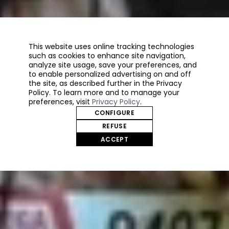
This website uses online tracking technologies
such as cookies to enhance site navigation,
analyze site usage, save your preferences, and
to enable personalized advertising on and off
the site, as described further in the Privacy
Policy. To learn more and to manage your
preferences, visit
Privacy Policy
.
CONFIGURE
REFUSE
ACCEPT