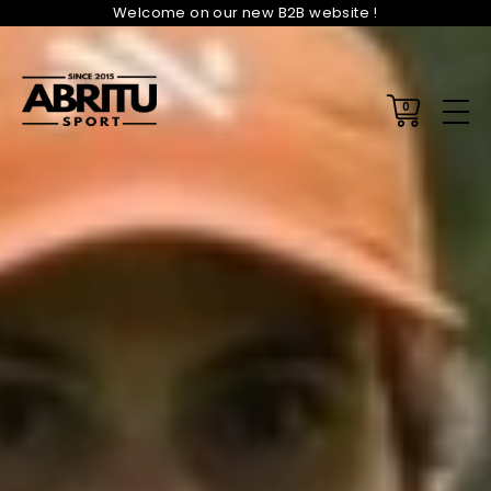
Welcome on our new B2B website !
0